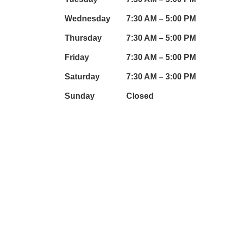
Wednesday
7:30 AM – 5:00 PM
Thursday
7:30 AM – 5:00 PM
mail.com
Friday
7:30 AM – 5:00 PM
Saturday
7:30 AM – 3:00 PM
Sunday
Closed
OUR SOCIAL LINKS:
wheels.com