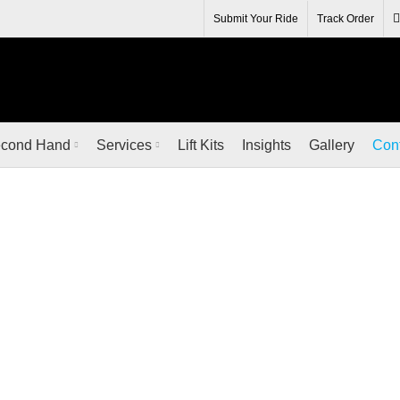
R IT FROM THE RENOWNED MANUFACTURERS AT QUALIT
Submit Your Ride
Track Order
cond Hand
Services
Lift Kits
Insights
Gallery
Con
Contact Us
HOME
CONTACT US