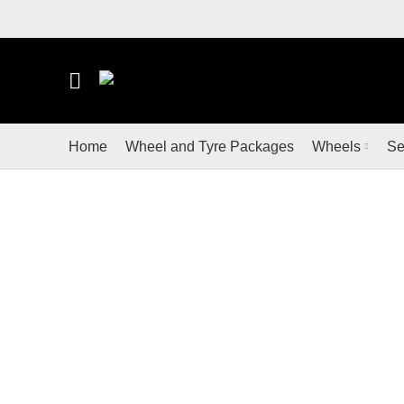
LOOKING FOR WHEELS AND TYRES? SHOP FO
Home
Wheel and Tyre Packages
Wheels
Se