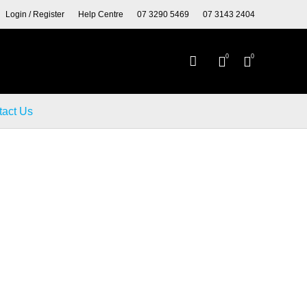
Y TYRES AND WHEELS.
Login / Register
Help Centre
07 3290 5469
07 3143 2404
0
0
tact Us