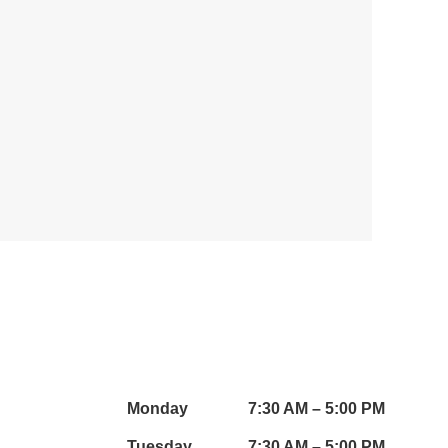
WORKING HOURS:
Monday
7:30 AM – 5:00 PM
Tuesday
7:30 AM – 5:00 PM