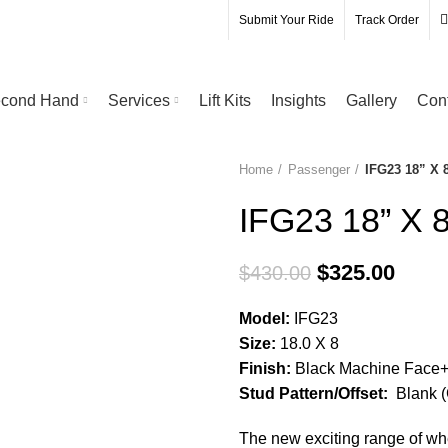
Submit Your Ride
Track Order
cond Hand
Services
Lift Kits
Insights
Gallery
Con
Home
Passenger
IFG23 18” X 
-24%
IFG23 18” X 
$
325.00
$
430.00
Model:
IFG23
Size:
18.0 X 8
Finish:
Black Machine Face+ B
Stud Pattern/Offset:
Blank (
The new exciting range of 