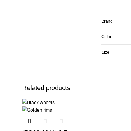
Brand
Color
Size
Related products