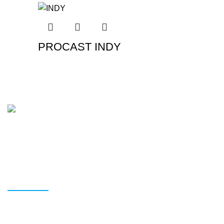
PROCAST INDY
In Brisbane, we provide the highest-quality tyres and
wheels. We make it easy to choose the correct tyres at the
best price without sacrificing quality.
READ MORE