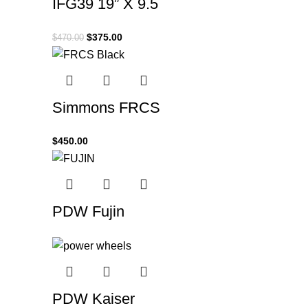
IFG39 19” X 9.5
$
375.00
$
470.00
Simmons FRCS
$
450.00
PDW Fujin
PDW Kaiser