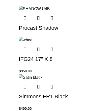
Procast Shadow
IFG24 17” X 8
$
350.00
Simmons FR1 Black
$
400.00