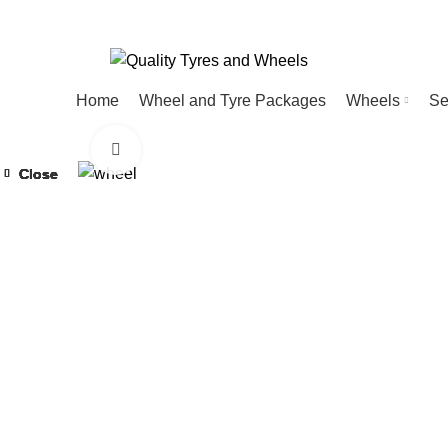
Home
Wheel and Tyre Packages
Wheels
Se
Click to enlarge
Close
Close
Close
Close
Close
Close
Close
Close
-20%