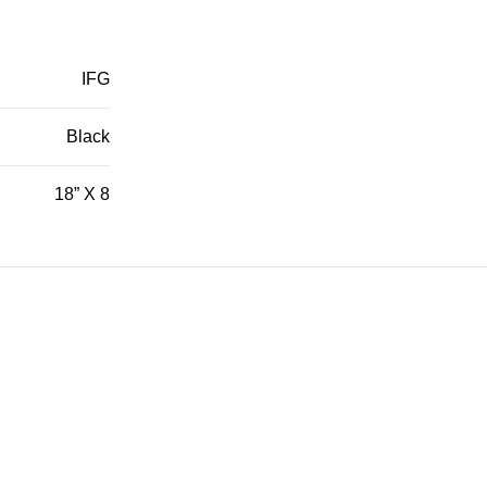
IFG
Black
18” X 8