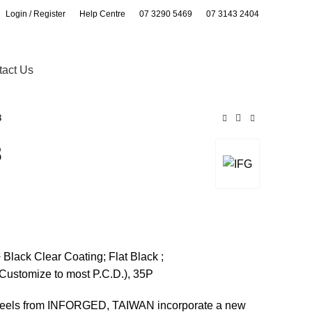
Login / Register
Help Centre
07 3290 5469
07 3143 2404
0
0
tact Us
8
8
lack Clear Coating; Flat Black ;
Customize to most P.C.D.), 35P
wheels from INFORGED, TAIWAN incorporate a new