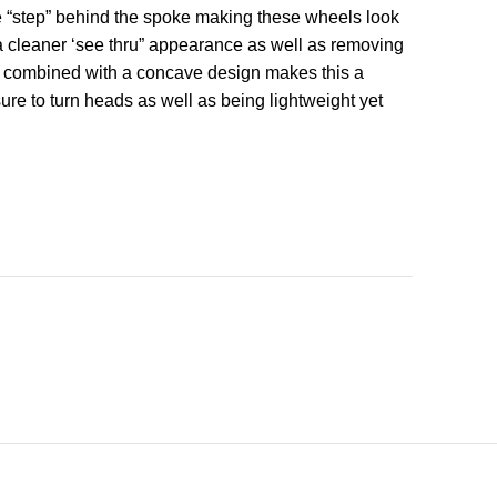
e “step” behind the spoke making these wheels look
s a cleaner ‘see thru” appearance as well as removing
ok combined with a concave design makes this a
ure to turn heads as well as being lightweight yet