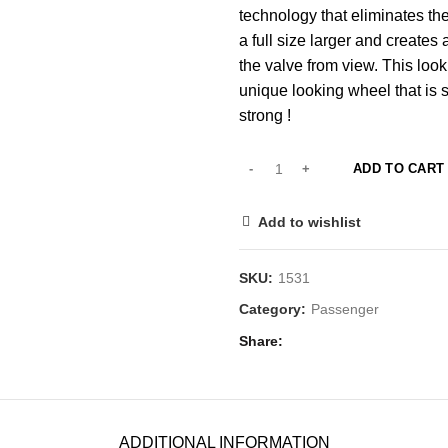
technology that eliminates th
a full size larger and create
the valve from view. This lo
unique looking wheel that is s
strong !
ADD TO CART
Add to wishlist
SKU:
1531
Category:
Passenger
Share
ADDITIONAL INFORMATION