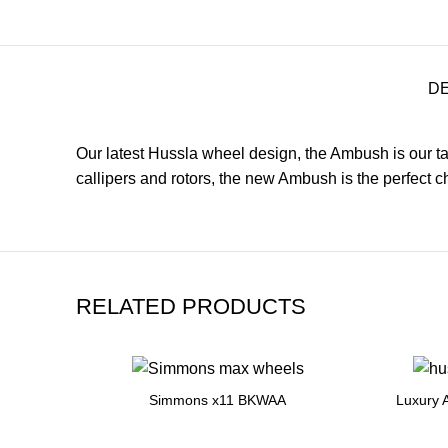
D
Our latest Hussla wheel design, the Ambush is our tak
callipers and rotors, the new Ambush is the perfect
RELATED PRODUCTS
Simmons x11 BKWAA
Luxury 