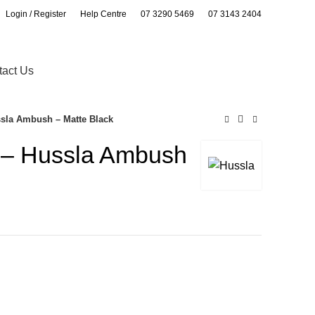
Login / Register
Help Centre
07 3290 5469
07 3143 2404
0
0
tact Us
ssla Ambush – Matte Black
s – Hussla Ambush