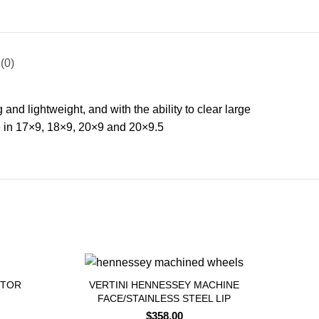
(0)
nd lightweight, and with the ability to clear large
e in 17×9, 18×9, 20×9 and 20×9.5
APTOR
VERTINI HENNESSEY MACHINE
FACE/STAINLESS STEEL LIP
$
358.00