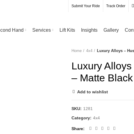
Submit Your Ride
Track Order
cond Hand
Services
Lift Kits
Insights
Gallery
Con
Home
4x4
Luxury Alloys – Hu
Luxury Alloy
– Matte Black
Add to wishlist
SKU:
1281
Category:
4x4
Share