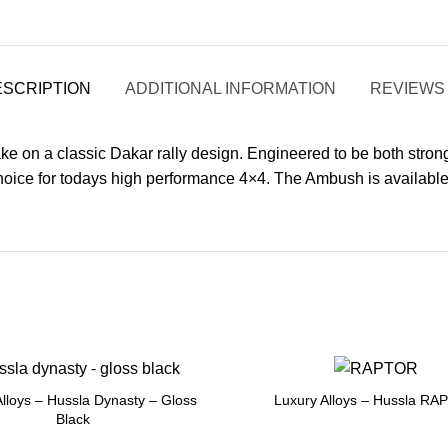
ESCRIPTION
ADDITIONAL INFORMATION
REVIEWS 
e on a classic Dakar rally design. Engineered to be both strong a
 choice for todays high performance 4×4. The Ambush is availabl
Alloys – Hussla Dynasty – Gloss
Luxury Alloys – Hussla R
Black