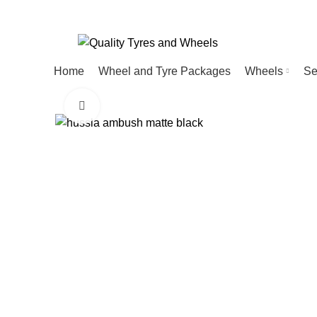
Home
Wheel and Tyre Packages
Wheels
Se
Click to enlarge