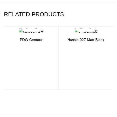
RELATED PRODUCTS
PDW Centaur
Hussla 027 Matt Black