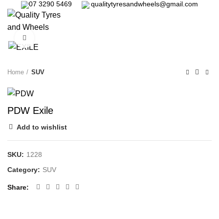
07 3290 5469
qualitytyresandwheels@gmail.com
0
Click to enlarge
Home
SUV
PDW Exile
Add to wishlist
SKU:
1228
Category:
SUV
Share