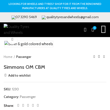
LOOKING FOR WHEELS AND TYRES? SHOP FOR IT FROM THE RENOWNED
MANUFACTURERS AT QUALITY TYRES AND WHEELS.
07 3290 5469
qualitytyresandwheels@gmail.com
0
Click to enlarge
Home
Passenger
Simmons OM CBM
Add to wishlist
SKU:
1230
Category:
Passenger
Share