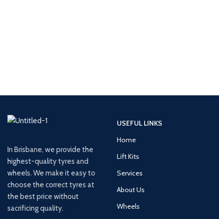
USEFUL LINKS
Home
In Brisbane, we provide the
Lift Kits
highest-quality tyres and
wheels. We make it easy to
Services
choose the correct tyres at
About Us
the best price without
Wheels
sacrificing quality.