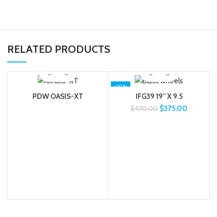
RELATED PRODUCTS
-20%
PDW OASIS-XT
IFG39 19” X 9.5
$
375.00
$
470.00