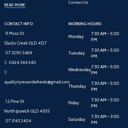
Contact Us
READ MORE
CONTACT INFO
WORKING HOURS:
9 Moss St
7:30 AM – 5:00
Monday
PM
Slacks Creek QLD 4127
7:30 AM – 5:00
07 3290 5469
Tuesday
PM
0424 344 540
7:30 AM – 5:00
Wednesday
PM
qualitytyresandwheels@gmail.com
7:30 AM – 5:00
Thursday
PM
7:30 AM – 5:00
1,2 Pine St
Friday
PM
North Ipswich QLD 4305
7:30 AM – 3:00
Saturday
07 3143 2404
PM