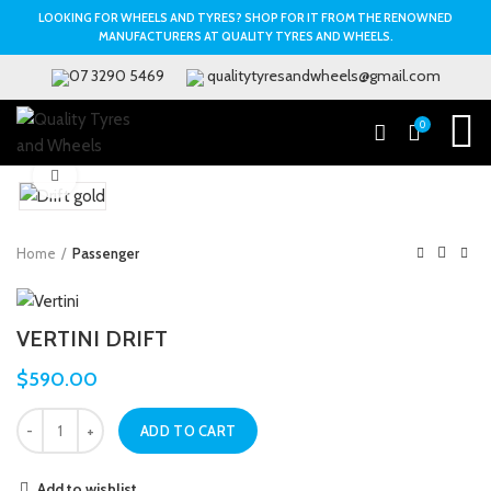
LOOKING FOR WHEELS AND TYRES? SHOP FOR IT FROM THE RENOWNED
MANUFACTURERS AT QUALITY TYRES AND WHEELS.
07 3290 5469
qualitytyresandwheels@gmail.com
0
Click to enlarge
Home
Passenger
VERTINI DRIFT
$
590.00
ADD TO CART
Add to wishlist