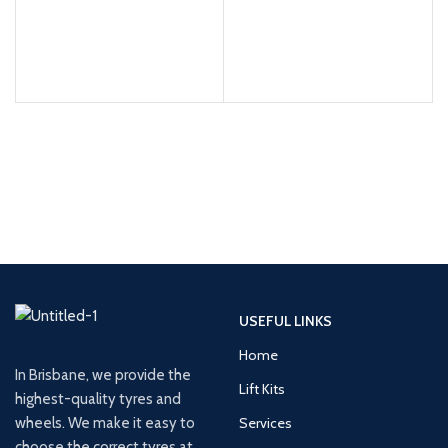
USEFUL LINKS
Home
In Brisbane, we provide the
Lift Kits
highest-quality tyres and
wheels. We make it easy to
Services
choose the correct tyres at