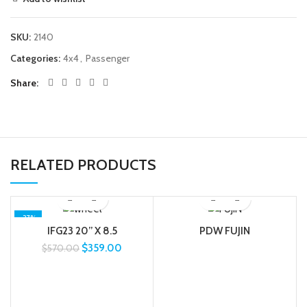
SKU:
2140
Categories:
4x4
,
Passenger
Share
RELATED PRODUCTS
-37%
IFG23 20” X 8.5
PDW FUJIN
$
359.00
$
570.00