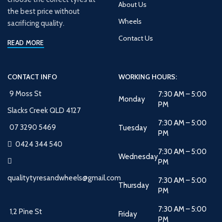
About Us
the best price without
Wheels
sacrificing quality.
Contact Us
READ MORE
CONTACT INFO
WORKING HOURS:
9 Moss St
7:30 AM – 5:00
Monday
PM
Slacks Creek QLD 4127
7:30 AM – 5:00
07 3290 5469
Tuesday
PM
0424 344 540
7:30 AM – 5:00
Wednesday
PM
qualitytyresandwheels@gmail.com
7:30 AM – 5:00
Thursday
PM
7:30 AM – 5:00
1,2 Pine St
Friday
PM