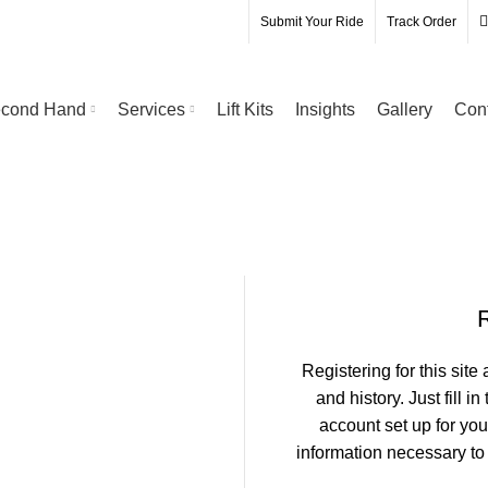
Submit Your Ride
Track Order
cond Hand
Services
Lift Kits
Insights
Gallery
Con
Registering for this site
and history. Just fill i
account set up for you
information necessary to