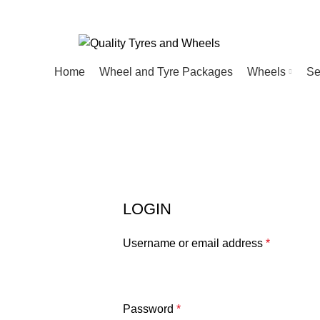
Home
Wheel and Tyre Packages
Wheels
Se
My Account
HOME
MY ACCOUNT
LOGIN
Username or email address
*
Password
*