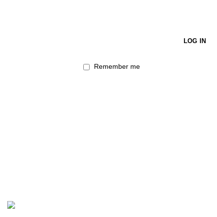
LOG IN
Remember me