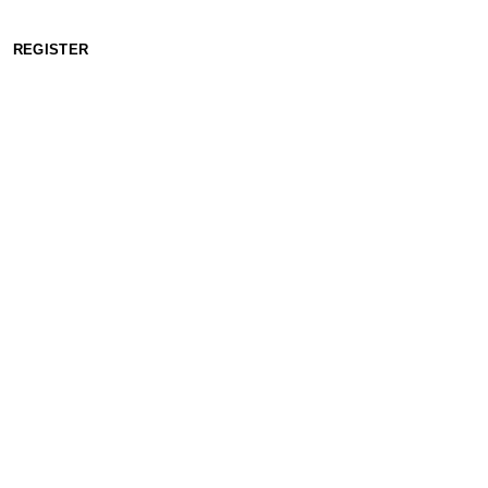
REGISTER
WORKING HOURS: