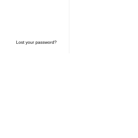
Lost your password?
USEFUL LINKS
CONTACT INFO