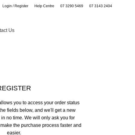
Login / Register
Help Centre
07 3290 5469
07 3143 2404
0
0
tact Us
REGISTER
 allows you to access your order status
n the fields below, and we'll get a new
 in no time. We will only ask you for
 make the purchase process faster and
easier.