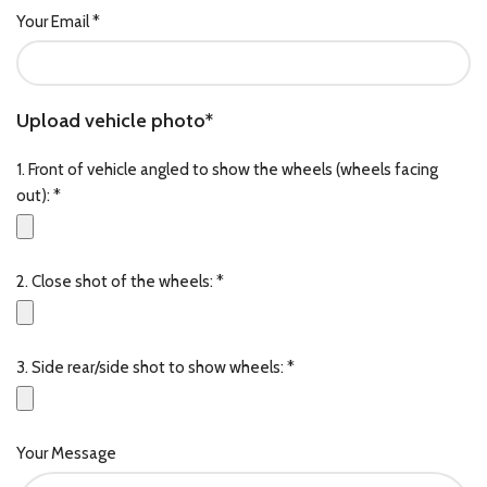
Your Email *
Upload vehicle photo*
1. Front of vehicle angled to show the wheels (wheels facing
out): *
2. Close shot of the wheels: *
3. Side rear/side shot to show wheels: *
Your Message