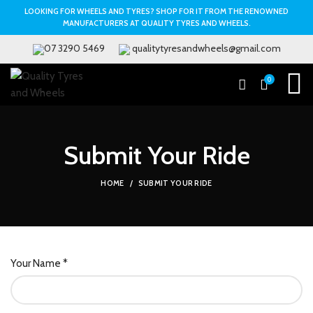
LOOKING FOR WHEELS AND TYRES? SHOP FOR IT FROM THE RENOWNED
MANUFACTURERS AT QUALITY TYRES AND WHEELS.
07 3290 5469
qualitytyresandwheels@gmail.com
0
Submit Your Ride
HOME
SUBMIT YOUR RIDE
Your Name *