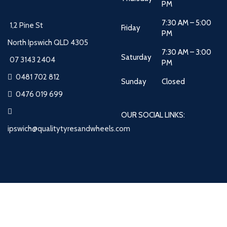
PM
7:30 AM – 5:00
1,2 Pine St
Friday
PM
North Ipswich QLD 4305
7:30 AM – 3:00
Saturday
07 3143 2404
PM
0481 702 812
Sunday
Closed
0476 019 699
OUR SOCIAL LINKS:
ipswich@qualitytyresandwheels.com
Quality Tyres and Wheels
2026