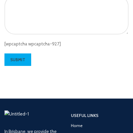
[wpcaptcha wpcaptcha-927]
USEFUL LINKS
Home
In Brisbane, we provide the