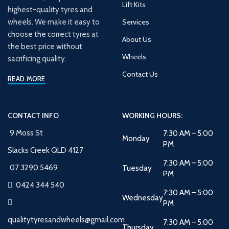
Lift Kits
highest-quality tyres and
wheels. We make it easy to
Services
choose the correct tyres at
About Us
the best price without
Wheels
sacrificing quality.
Contact Us
READ MORE
CONTACT INFO
WORKING HOURS:
9 Moss St
7:30 AM – 5:00
Monday
PM
Slacks Creek QLD 4127
7:30 AM – 5:00
07 3290 5469
Tuesday
PM
0424 344 540
7:30 AM – 5:00
Wednesday
PM
qualitytyresandwheels@gmail.com
7:30 AM – 5:00
Thursday