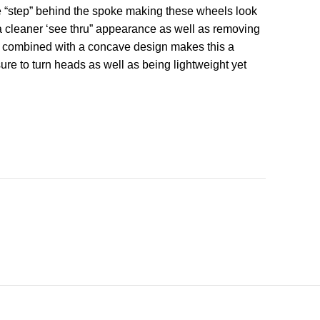
e “step” behind the spoke making these wheels look
s a cleaner ‘see thru” appearance as well as removing
ok combined with a concave design makes this a
ure to turn heads as well as being lightweight yet