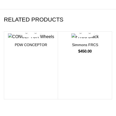
RELATED PRODUCTS
PDW CONCEPTOR
Simmons FRCS
$
450.00