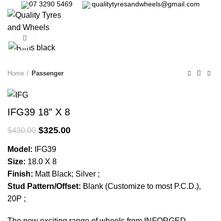
07 3290 5469
qualitytyresandwheels@gmail.com
0
Click to enlarge
-24%
Home
Passenger
IFG39 18” X 8
$
325.00
$
430.00
Model:
IFG39
Size:
18.0 X 8
Finish:
Matt Black; Silver ;
Stud Pattern/Offset:
Blank (Customize to most P.C.D.),
20P ;
The new exciting range of wheels from INFORGED,