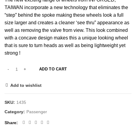
TAIWAN incorporate a new technology that eliminates the
“step” behind the spoke making these wheels look a full
size larger and creates a cleaner ‘see thru” appearance as
well as removing the valve from view. This look combined
with a concave design makes this a unique looking wheel
that is sure to turn heads as well as being lightweight yet
strong !
ADD TO CART
Add to wishlist
SKU:
1435
Category:
Passenger
Share