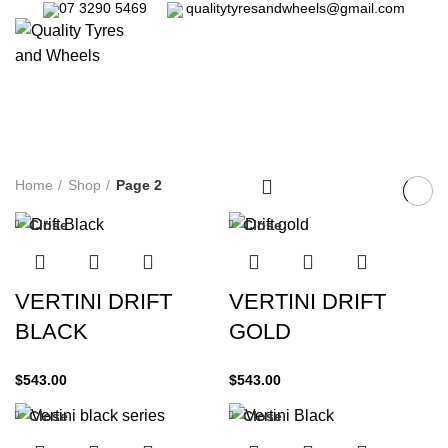
07 3290 5469
qualitytyresandwheels@gmail.com
/
$
0.00
Shop
Categories
Home
Shop
Page 2
Close
Close
VERTINI DRIFT
VERTINI DRIFT
BLACK
GOLD
$
543.00
$
543.00
Close
Close