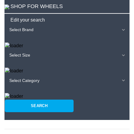
SHOP FOR WHEELS
Edit your search