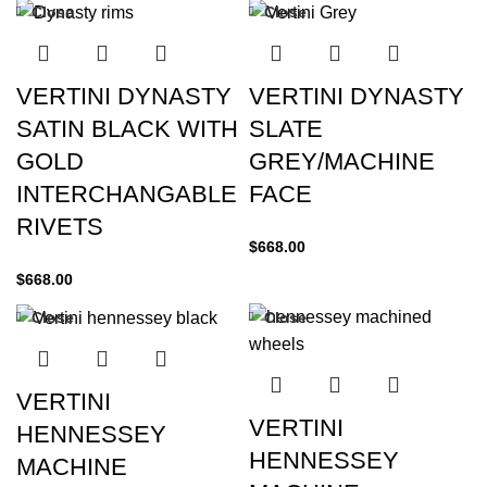
Close
Close
VERTINI DYNASTY
VERTINI DYNASTY
SATIN BLACK WITH
SLATE
GOLD
GREY/MACHINE
INTERCHANGABLE
FACE
RIVETS
$
668.00
$
668.00
Close
Close
VERTINI
VERTINI
HENNESSEY
HENNESSEY
MACHINE