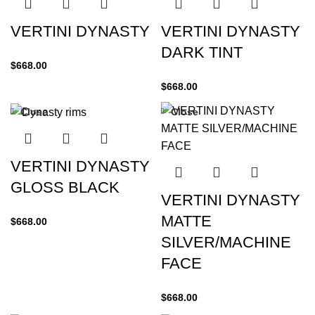
VERTINI DYNASTY
VERTINI DYNASTY
DARK TINT
$
668.00
$
668.00
Close
Close
VERTINI DYNASTY
GLOSS BLACK
VERTINI DYNASTY
MATTE
$
668.00
SILVER/MACHINE
FACE
$
668.00