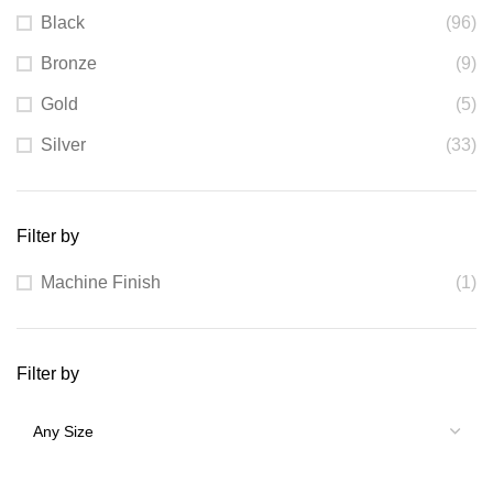
Black
(96)
Bronze
(9)
Gold
(5)
Silver
(33)
Filter by
Machine Finish
(1)
Filter by