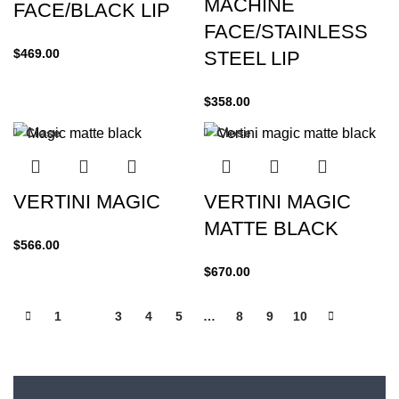
MACHINE
FACE/BLACK LIP
FACE/STAINLESS
$
469.00
STEEL LIP
$
358.00
Close
Close
VERTINI MAGIC
VERTINI MAGIC
MATTE BLACK
$
566.00
$
670.00
1
2
3
4
5
…
8
9
10