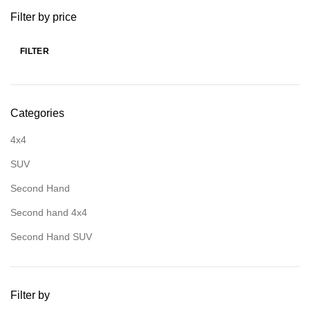
Filter by price
FILTER
Categories
4x4
SUV
Second Hand
Second hand 4x4
Second Hand SUV
Filter by