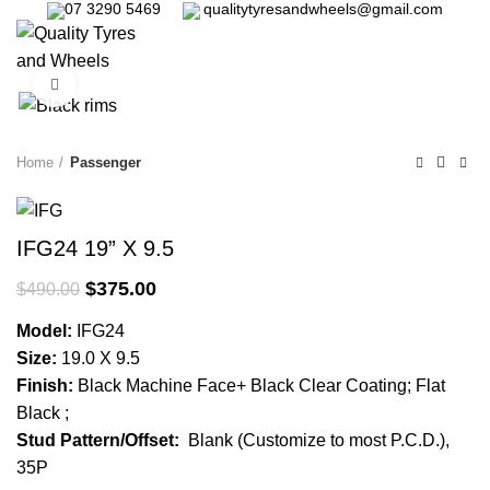
07 3290 5469
qualitytyresandwheels@gmail.com
0
Click to enlarge
-23%
Home
Passenger
IFG24 19” X 9.5
$
375.00
$
490.00
Model:
IFG24
Size:
19.0 X 9.5
Finish:
Black Machine Face+ Black Clear Coating; Flat
Black ;
Stud Pattern/Offset:
Blank (Customize to most P.C.D.),
35P