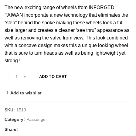
The new exciting range of wheels from INFORGED,
TAIWAN incorporate a new technology that eliminates the
“step” behind the spoke making these wheels look a full
size larger and creates a cleaner ‘see thru” appearance as
well as removing the valve from view. This look combined
with a concave design makes this a unique looking wheel
that is sure to turn heads as well as being lightweight yet
strong !
ADD TO CART
Add to wishlist
SKU:
1513
Category:
Passenger
Share