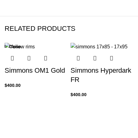
RELATED PRODUCTS
Close
Close
Close
Close
Close
Close
Close
Close
-25%
Simmons OM1 Gold
Simmons Hyperdark
FR
$
400.00
$
400.00