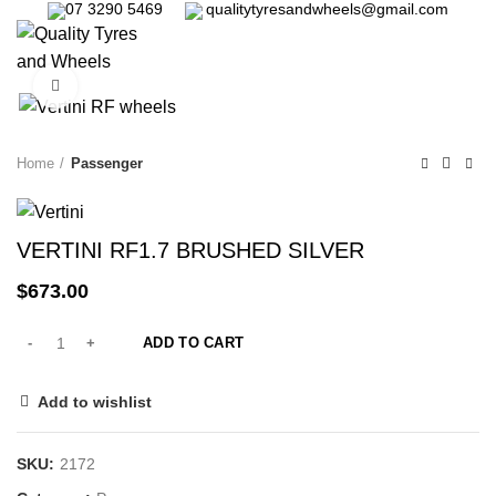
07 3290 5469
qualitytyresandwheels@gmail.com
0
Click to enlarge
Home
Passenger
VERTINI RF1.7 BRUSHED SILVER
$
673.00
ADD TO CART
Add to wishlist
SKU:
2172