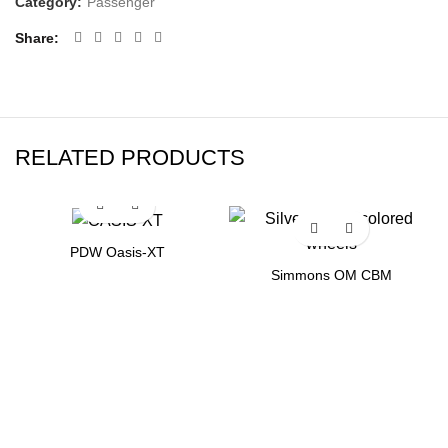
Category:
Passenger
Share
RELATED PRODUCTS
PDW Oasis-XT
Simmons OM CBM