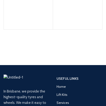
USEFUL LINKS
Home
In Brisbane, we provide the
Lift Kits
highest-quality tyres and
wheels. We make it easy to
Services