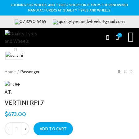
LOOKING FOR WHEELS AND TYRES? SHOP FOR IT FROM THE RENOWNED
MANUFACTURERS AT QUALITY TYRES AND WHEELS.
07 3290 5469
qualitytyresandwheels@gmail.com
0
Click to enlarge
Home
Passenger
VERTINI RF1.7
$
673.00
ADD TO CART