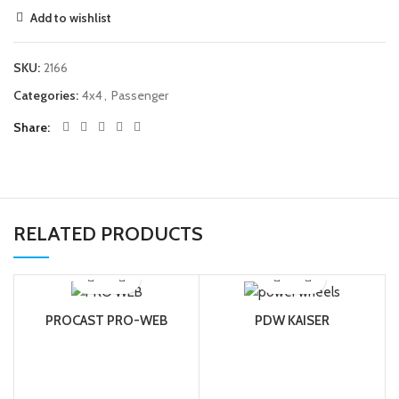
Add to wishlist
SKU:
2166
Categories:
4x4
,
Passenger
Share
RELATED PRODUCTS
PROCAST PRO-WEB
PDW KAISER