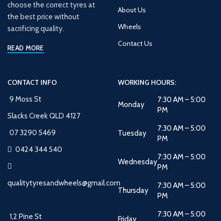
choose the correct tyres at
About Us
the best price without
Wheels
sacrificing quality.
Contact Us
READ MORE
CONTACT INFO
WORKING HOURS:
9 Moss St
7:30 AM – 5:00
Monday
PM
Slacks Creek QLD 4127
7:30 AM – 5:00
07 3290 5469
Tuesday
PM
0424 344 540
7:30 AM – 5:00
Wednesday
PM
qualitytyresandwheels@gmail.com
7:30 AM – 5:00
Thursday
PM
7:30 AM – 5:00
1,2 Pine St
Friday