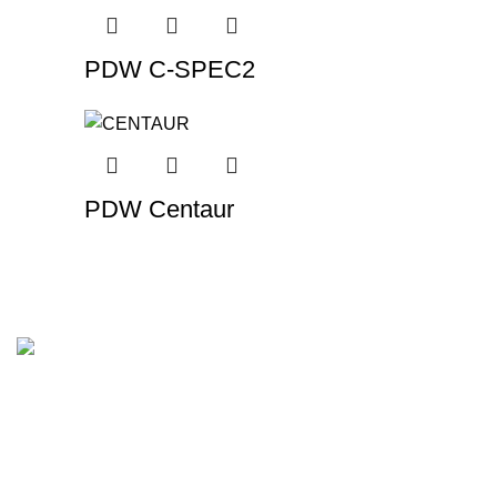
PDW C-SPEC2
PDW Centaur
In Brisbane, we provide the highest-quality tyres and
wheels. We make it easy to choose the correct tyres at the
best price without sacrificing quality.