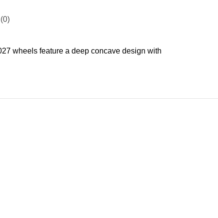
(0)
7 wheels feature a deep concave design with