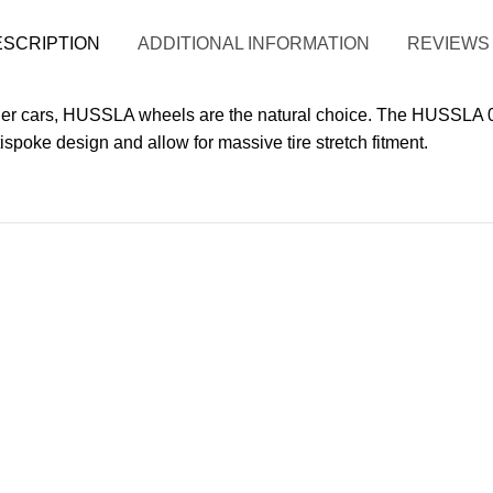
ESCRIPTION
ADDITIONAL INFORMATION
REVIEWS 
 cars, HUSSLA wheels are the natural choice. The HUSSLA 02
ispoke design and allow for massive tire stretch fitment.