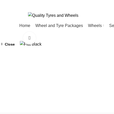
Home
Wheel and Tyre Packages
Wheels
Se
Click to enlarge
Close
Close
Close