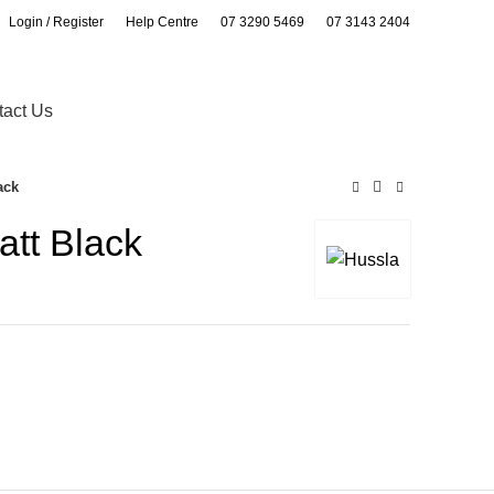
Login / Register
Help Centre
07 3290 5469
07 3143 2404
0
0
tact Us
ack
att Black