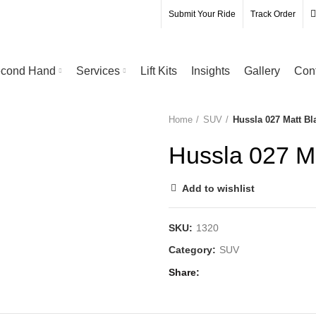
Submit Your Ride
Track Order
cond Hand
Services
Lift Kits
Insights
Gallery
Con
Home
SUV
Hussla 027 Matt Bl
Hussla 027 M
Add to wishlist
SKU:
1320
Category:
SUV
Share