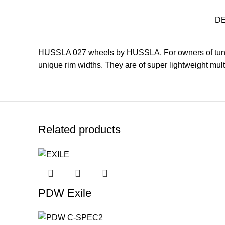
D
HUSSLA 027 wheels by HUSSLA. For owners of tuner
unique rim widths. They are of super lightweight mult
Related products
PDW Exile