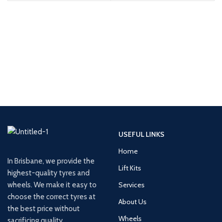
USEFUL LINKS
Home
In Brisbane, we provide the
Lift Kits
highest-quality tyres and
wheels. We make it easy to
Services
choose the correct tyres at
About Us
the best price without
Wheels
sacrificing quality.