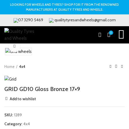
LOOKING FOR WHEELS AND TYRES? SHOP FOR IT FROM THE RENOWNED
MANUFACTURERS AT QUALITY TYRES AND WHEELS.
07 3290 5469
qualitytyresandwheels@gmail.com
0
Click to enlarge
Home
4x4
GRID GD10 Gloss Bronze 17×9
Add to wishlist
SKU:
1289
Category:
4x4