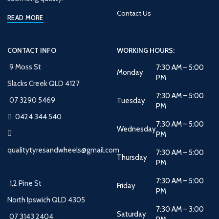
Contact Us
READ MORE
CONTACT INFO
WORKING HOURS:
9 Moss St
7:30 AM – 5:00
Monday
PM
Slacks Creek QLD 4127
7:30 AM – 5:00
07 3290 5469
Tuesday
PM
0424 344 540
7:30 AM – 5:00
Wednesday
PM
qualitytyresandwheels@gmail.com
7:30 AM – 5:00
Thursday
PM
7:30 AM – 5:00
1,2 Pine St
Friday
PM
North Ipswich QLD 4305
7:30 AM – 3:00
Saturday
07 3143 2404