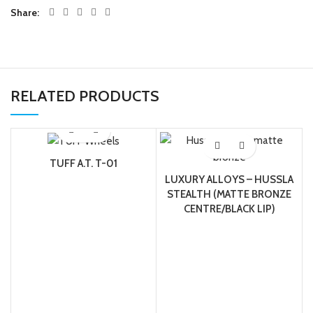
Share
RELATED PRODUCTS
TUFF A.T. T-01
LUXURY ALLOYS – HUSSLA
STEALTH (MATTE BRONZE
CENTRE/BLACK LIP)